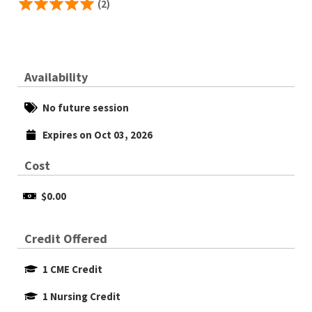
(2)
Availability
No future session
Expires on Oct 03, 2026
Cost
$0.00
Credit Offered
1 CME Credit
1 Nursing Credit