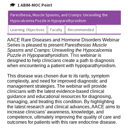
1 ABIM-MOC Point
Paresthesia, Muscle Spasms, and Cramps: Unraveling the
Hypocalcemia Puzzle in Hypoparathyroidism
Learning Objectives
Faculty
Recommended
AACE Rare Diseases and Hormone Disorders Webinar
Series is pleased to present
Paresthesias Muscle
Spasms and Cramps: Unraveling the Hypocalcemia
Puzzle in Hypoparathyroidism
.
This
webinar is
designed to help clinicians create a path to diagnosis
when encountering a patient with hypoparathyroidism.
This disease was chosen due to its rarity, symptom
complexity, and need for improved diagnostic and
management strategies. The webinar will provide
clinicians with the latest evidence-based clinical
guidance and educational resources for diagnosing,
managing, and treating this condition. By highlighting
the latest research and clinical advances, AACE aims to
increase clinicians’ awareness, knowledge, and
competence, ultimately improving the quality of care and
outcomes for patients with this rare endocrine disease.