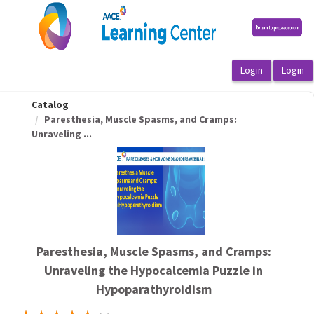
OasisLMS
Catalog
Paresthesia, Muscle Spasms, and Cramps:
Unraveling ...
Paresthesia, Muscle Spasms, and Cramps:
Unraveling the Hypocalcemia Puzzle in
Hypoparathyroidism