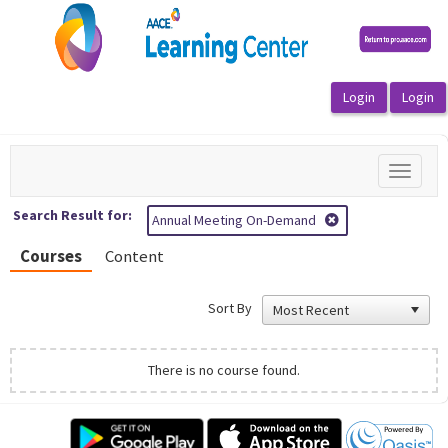
OasisLMS
Toggle
navigat
Search Result for:
Annual Meeting On-Demand
Courses
Content
Sort By
There is no course found.