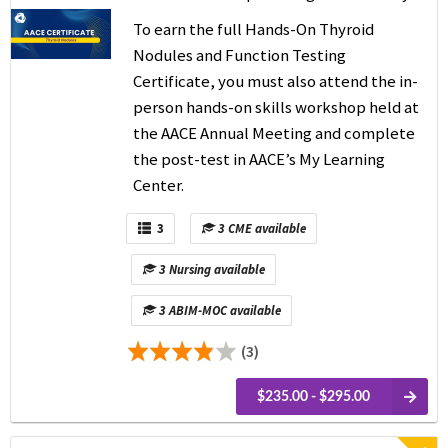
To earn the full Hands-On Thyroid
Nodules and Function Testing
Certificate, you
must also attend the in-
person hands-on skills workshop held at
the AACE Annual Meeting and complete
the post-test in AACE’s My Learning
Center.
3
3 CME available
3 Nursing available
3 ABIM-MOC available
(3)
$235.00 - $295.00