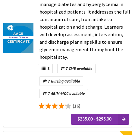
manage diabetes and hyperglycemia in
hospitalized patients. It addresses the full
continuum of care, from intake to
hospitalization and discharge. Learners
will develop assessment, intervention,
and discharge planning skills to ensure
glycemic management throughout the
hospital stay.
8
7 CME available
7 Nursing available
7 ABIM-MOC available
(16)
$235.00 - $295.00