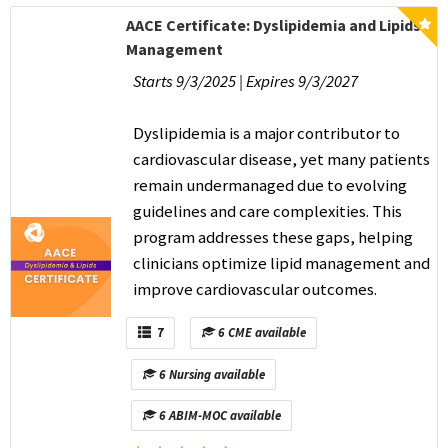
AACE Certificate: Dyslipidemia and Lipids
Management
Starts 9/3/2025 | Expires 9/3/2027
Dyslipidemia is a major contributor to
cardiovascular disease, yet many patients
remain undermanaged due to evolving
guidelines and care complexities. This
program addresses these gaps, helping
clinicians optimize lipid management and
improve cardiovascular outcomes.
7
6 CME available
6 Nursing available
6 ABIM-MOC available