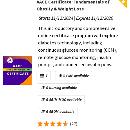
AACE Certificate: Fundamentals of
Obesity & Weight Loss
Starts 11/12/2024 | Expires 11/12/2026
This introductory and comprehensive
online certificate program will explore
diabetes technology, including
continuous glucose monitoring (CGM),
remote glucose monitoring, insulin
pumps, and connected insulin pens.
7
6 CME available
6 Nursing available
6 ABIM-MOC available
6 ABOM available
(27)