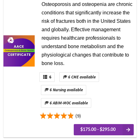
Osteoporosis and osteopenia are chronic
conditions that significantly increase the
risk of fractures both in the United States
and globally. Effective management
requires healthcare professionals to
understand bone metabolism and the
physiological changes that contribute to
bone loss.
6
6 CME available
6 Nursing available
6 ABIM-MOC available
(9)
$175.00 - $295.00