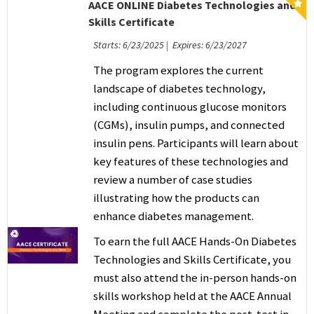
AACE ONLINE Diabetes Technologies and
Skills Certificate
Starts: 6/23/2025 | Expires: 6/23/2027
The program explores the current
landscape of diabetes technology,
including continuous glucose monitors
(CGMs), insulin pumps, and connected
insulin pens. Participants will learn about
key features of these technologies and
review a number of case studies
illustrating how the products can
enhance diabetes management.
To earn the full AACE Hands-On Diabetes
Technologies and Skills Certificate
, you
must also attend the in-person hands-on
skills workshop held at the AACE Annual
Meeting and complete the post-test in