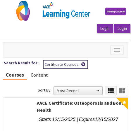
OasisLMS
Toggle
navigat
Search Result for:
Certificate Courses
Courses
Content
Sort By
AACE Certificate: Osteoporosis and Bone
Health
Starts 12/15/2025 | Expires12/15/2027