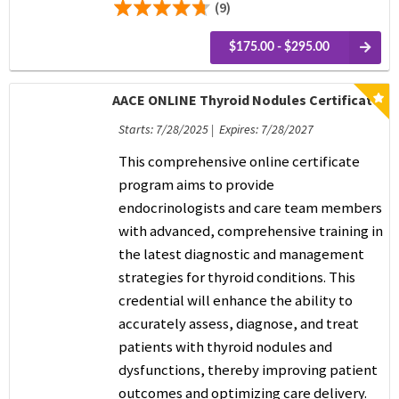
(9)
$175.00 - $295.00
AACE ONLINE Thyroid Nodules Certificate
Starts: 7/28/2025 | Expires: 7/28/2027
This comprehensive online certificate
program aims to provide
endocrinologists and care team members
with advanced, comprehensive training in
the latest diagnostic and management
strategies for thyroid conditions. This
credential will enhance the ability to
accurately assess, diagnose, and treat
patients with thyroid nodules and
dysfunctions, thereby improving patient
outcomes and optimizing care delivery.