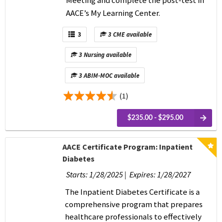
AACE’s My Learning Center.
3
3 CME available
3 Nursing available
3 ABIM-MOC available
(1)
$235.00 - $295.00
AACE Certificate Program: Inpatient
Diabetes
Starts: 1/28/2025 | Expires: 1/28/2027
The Inpatient Diabetes Certificate is a
comprehensive program that prepares
healthcare professionals to effectively