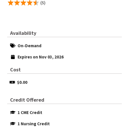
(5)
Availability
On-Demand
Expires on Nov 03, 2026
Cost
$0.00
Credit Offered
1 CME Credit
1 Nursing Credit