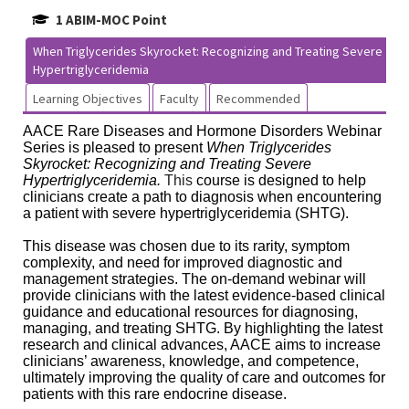
1 ABIM-MOC Point
When Triglycerides Skyrocket: Recognizing and Treating Severe
Hypertriglyceridemia
Learning Objectives
Faculty
Recommended
AACE Rare Diseases and Hormone Disorders Webinar
Series is pleased to present
When Triglycerides
Skyrocket: Recognizing and Treating Severe
Hypertriglyceridemia.
This
course is designed to help
clinicians create a path to diagnosis when encountering
a patient with severe hypertriglyceridemia (SHTG).
This disease was chosen due to its rarity, symptom
complexity, and need for improved diagnostic and
management strategies. The on-demand webinar will
provide clinicians with the latest evidence-based clinical
guidance and educational resources for diagnosing,
managing, and treating SHTG. By highlighting the latest
research and clinical advances, AACE aims to increase
clinicians’ awareness, knowledge, and competence,
ultimately improving the quality of care and outcomes for
patients with this rare endocrine disease.