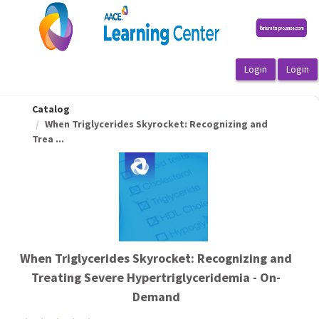
OasisLMS
Catalog
When Triglycerides Skyrocket: Recognizing and
Trea ...
When Triglycerides Skyrocket: Recognizing and
Treating Severe Hypertriglyceridemia - On-
Demand