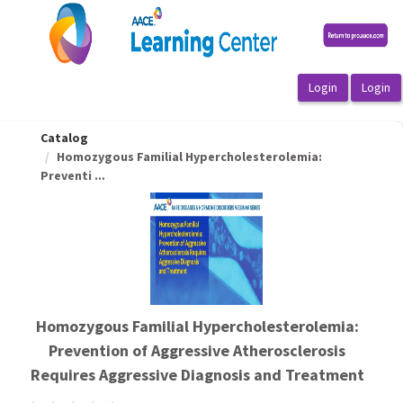
OasisLMS
Catalog
Homozygous Familial Hypercholesterolemia:
Preventi ...
Homozygous Familial Hypercholesterolemia:
Prevention of Aggressive Atherosclerosis
Requires Aggressive Diagnosis and Treatment