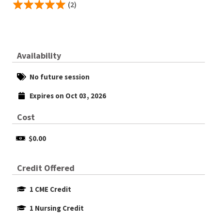
(2)
Availability
No future session
Expires on Oct 03, 2026
Cost
$0.00
Credit Offered
1 CME Credit
1 Nursing Credit