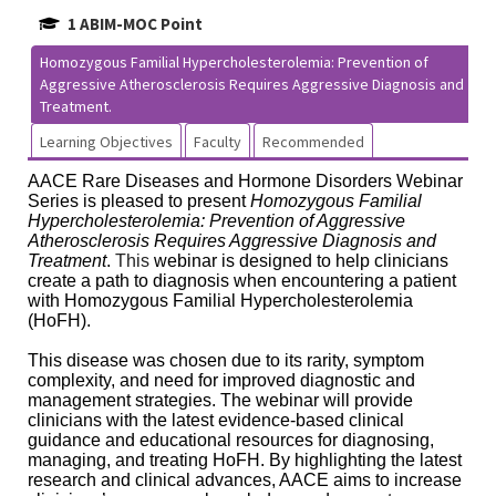
1 ABIM-MOC Point
Homozygous Familial Hypercholesterolemia: Prevention of
Aggressive Atherosclerosis Requires Aggressive Diagnosis and
Treatment.
Learning Objectives
Faculty
Recommended
AACE Rare Diseases and Hormone Disorders Webinar
Series is pleased to present
Homozygous Familial
Hypercholesterolemia: Prevention of Aggressive
Atherosclerosis Requires Aggressive Diagnosis and
Treatment
.
This
webinar is designed to help clinicians
create a path to diagnosis when encountering a patient
with Homozygous Familial Hypercholesterolemia
(HoFH).
This disease was chosen due to its rarity, symptom
complexity, and need for improved diagnostic and
management strategies. The webinar will provide
clinicians with the latest evidence-based clinical
guidance and educational resources for diagnosing,
managing, and treating HoFH. By highlighting the latest
research and clinical advances, AACE aims to increase