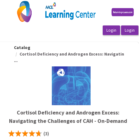
OasisLMS
Catalog
Cortisol Deficiency and Androgen Excess: Navigatin
...
Cortisol Deficiency and Androgen Excess:
Navigating the Challenges of CAH - On-Demand
(3)