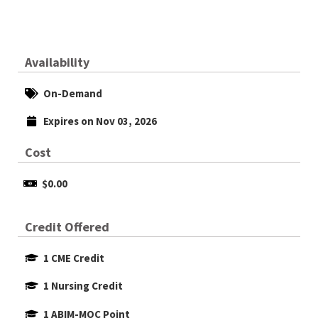
Availability
On-Demand
Expires on Nov 03, 2026
Cost
$0.00
Credit Offered
1 CME Credit
1 Nursing Credit
1 ABIM-MOC Point