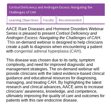
Cortisol Deficiency and Androgen Excess: Navigating the
Challenges of CAH
Learning Objectives
Faculty
Recommended
AACE Rare Diseases and Hormone Disorders Webinar
Series is pleased to present
Cortisol Deficiency and
Androgen Excess: Navigating the Challenges of CAH
.
This
on-demand webinar is designed to help clinicians
create a path to diagnosis when encountering a patient
with c
ongenital adrenal hyperplasia (CAH)
.
This disease was chosen due to its rarity, symptom
complexity, and need for improved diagnostic and
management strategies. The on-demand webinar will
provide clinicians with the latest evidence-based clinical
guidance and educational resources for diagnosing,
managing, and treating CAH. By highlighting the latest
research and clinical advances, AACE aims to increase
clinicians’ awareness, knowledge, and competence,
ultimately improving the quality of care and outcomes for
patients with this rare endocrine disease.