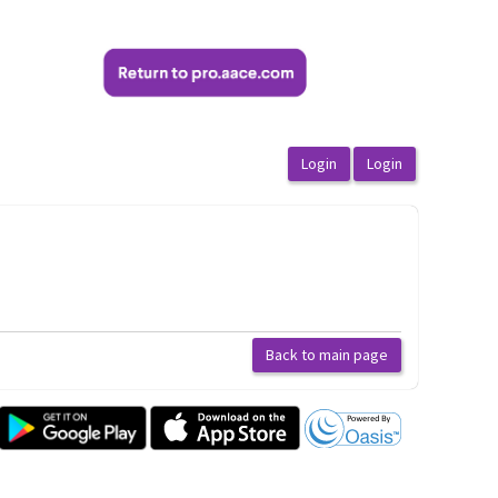
Back to main page