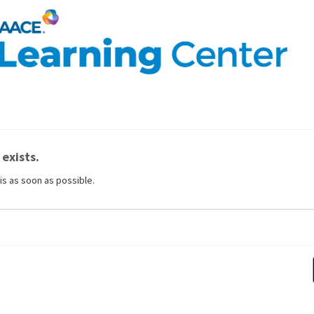
 exists.
is as soon as possible.