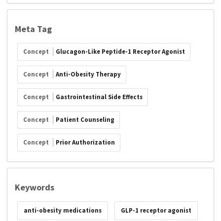
Meta Tag
Concept
Glucagon-Like Peptide-1 Receptor Agonist
Concept
Anti-Obesity Therapy
Concept
Gastrointestinal Side Effects
Concept
Patient Counseling
Concept
Prior Authorization
Keywords
anti-obesity medications
GLP-1 receptor agonist