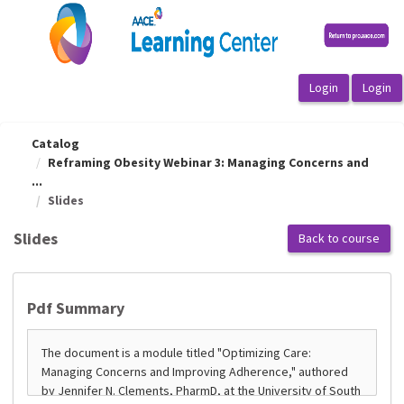
OasisLMS
Catalog
Reframing Obesity Webinar 3: Managing Concerns and
...
Slides
Slides
Back to course
Pdf Summary