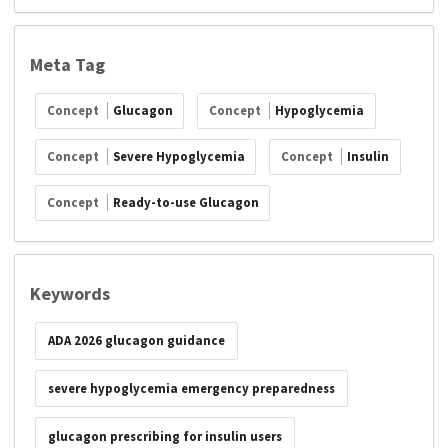
Meta Tag
Concept
Glucagon
Concept
Hypoglycemia
Concept
Severe Hypoglycemia
Concept
Insulin
Concept
Ready-to-use Glucagon
Keywords
ADA 2026 glucagon guidance
severe hypoglycemia emergency preparedness
glucagon prescribing for insulin users