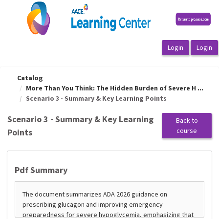
OasisLMS
Catalog
More Than You Think: The Hidden Burden of Severe H ...
Scenario 3 - Summary & Key Learning Points
Scenario 3 - Summary & Key Learning
Back to
course
Points
Pdf Summary