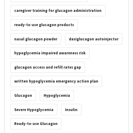
caregiver training for glucagon administration
ready-to-use glucagon products
nasal glucagon powder
dasiglucagon autoinjector
hypoglycemia impaired awareness risk
glucagon access and refill rates gap
written hypoglycemia emergency action plan
Glucagon
Hypoglycemia
Severe Hypoglycemia
Insulin
Ready-to-use Glucagon