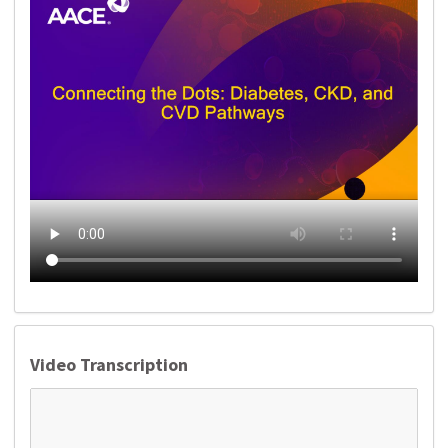
Video Transcription