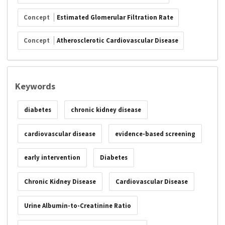
Concept
Estimated Glomerular Filtration Rate
Concept
Atherosclerotic Cardiovascular Disease
Keywords
diabetes
chronic kidney disease
cardiovascular disease
evidence-based screening
early intervention
Diabetes
Chronic Kidney Disease
Cardiovascular Disease
Urine Albumin-to-Creatinine Ratio