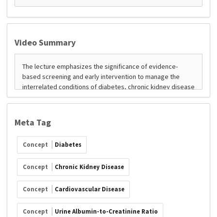
Video Summary
Meta Tag
Concept
Diabetes
Concept
Chronic Kidney Disease
Concept
Cardiovascular Disease
Concept
Urine Albumin-to-Creatinine Ratio