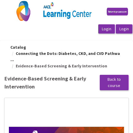
OasisLMS
Catalog
Connecting the Dots: Diabetes, CKD, and CVD Pathwa
...
Evidence-Based Screening & Early Intervention
Evidence-Based Screening & Early
Back to
course
Intervention