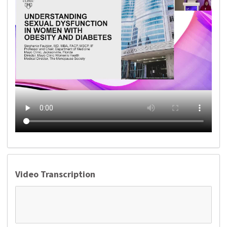
Video Transcription