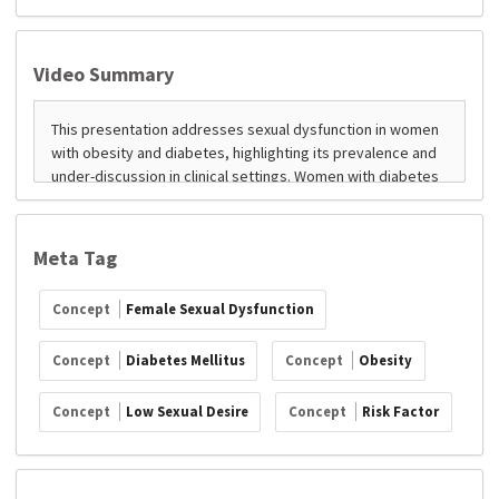
Video Summary
Meta Tag
Concept
Female Sexual Dysfunction
Concept
Diabetes Mellitus
Concept
Obesity
Concept
Low Sexual Desire
Concept
Risk Factor