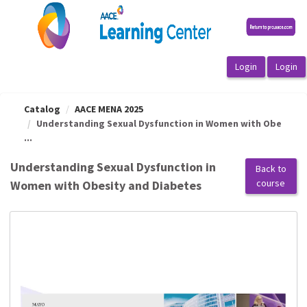
OasisLMS
Catalog
AACE MENA 2025
Understanding Sexual Dysfunction in Women with Obe
...
Understanding Sexual Dysfunction in
Back to
course
Women with Obesity and Diabetes