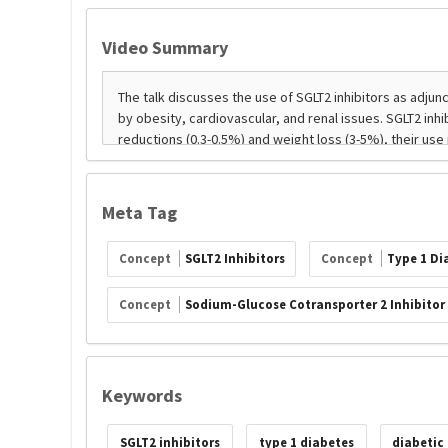
Video Summary
Meta Tag
Concept
SGLT2 Inhibitors
Concept
Type 1 Di
Concept
Sodium-Glucose Cotransporter 2 Inhibitor
Keywords
SGLT2 inhibitors
type 1 diabetes
diabetic