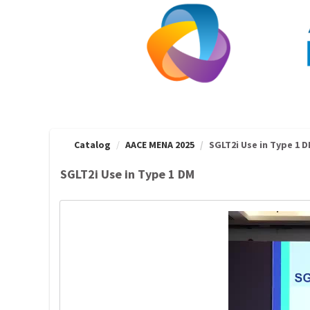
OasisLMS
Catalog
AACE MENA 2025
SGLT2i Use in Type 1 
SGLT2i Use in Type 1 DM