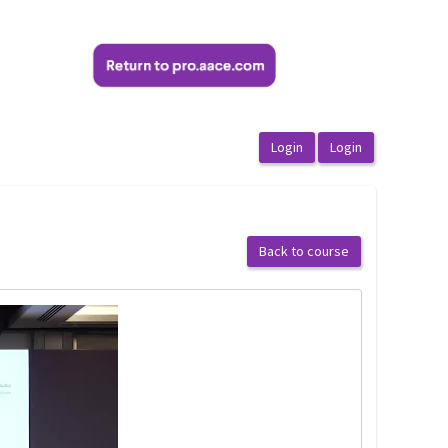
Back to course