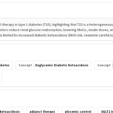
abetes
Concept
Euglycemic Diabetic Ketoacidosis
Concept
 ketoacidosis
adjunct therapy
glycemic control
SGLT2 I