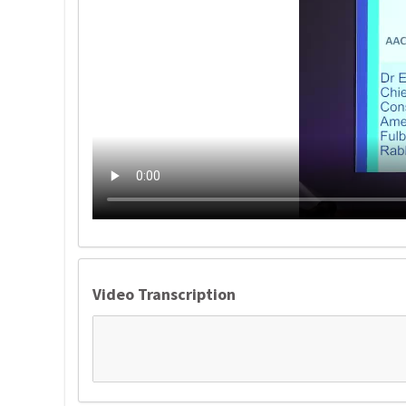
Video Transcription