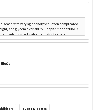
HbA1c
nhibitors
Type 1 Diabetes