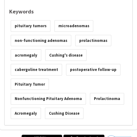
Keywords
pituitary tumors
microadenomas
non-functioning adenomas
prolactinomas
acromegaly
Cushing's disease
cabergoline treatment
postoperative follow-up
Pituitary Tumor
Nonfunctioning Pituitary Adenoma
Prolactinoma
Acromegaly
Cushing Disease