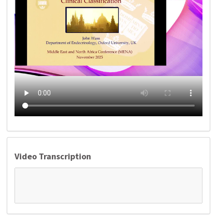
Video Transcription