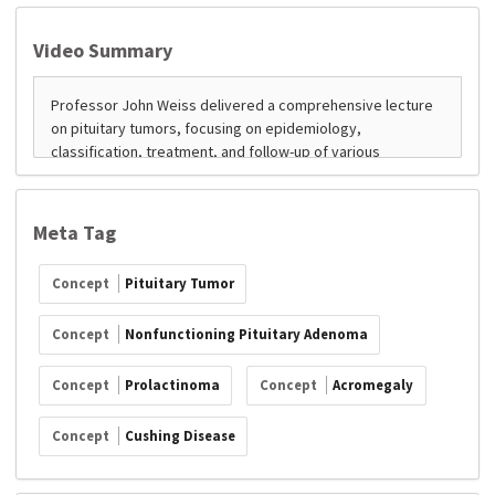
Video Summary
Meta Tag
Concept
Pituitary Tumor
Concept
Nonfunctioning Pituitary Adenoma
Concept
Prolactinoma
Concept
Acromegaly
Concept
Cushing Disease