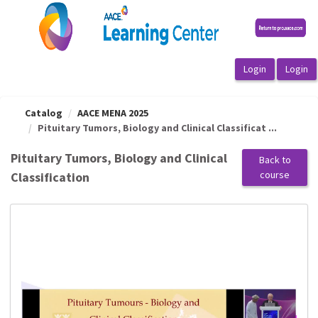
OasisLMS
Catalog
AACE MENA 2025
Pituitary Tumors, Biology and Clinical Classificat ...
Pituitary Tumors, Biology and Clinical
Back to
course
Classification