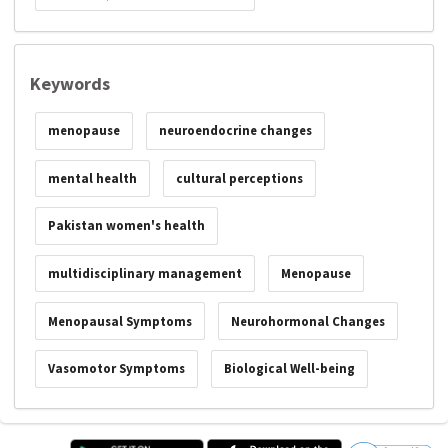
Keywords
menopause
neuroendocrine changes
mental health
cultural perceptions
Pakistan women's health
multidisciplinary management
Menopause
Menopausal Symptoms
Neurohormonal Changes
Vasomotor Symptoms
Biological Well-being