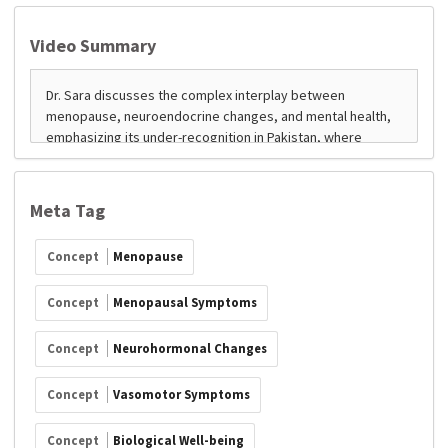
Video Summary
Meta Tag
Concept
Menopause
Concept
Menopausal Symptoms
Concept
Neurohormonal Changes
Concept
Vasomotor Symptoms
Concept
Biological Well-being