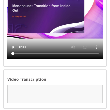
Video Transcription