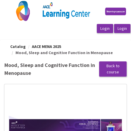
OasisLMS
Catalog
AACE MENA 2025
Mood, Sleep and Cognitive Function in Menopause
Mood, Sleep and Cognitive Function in
Back to
course
Menopause