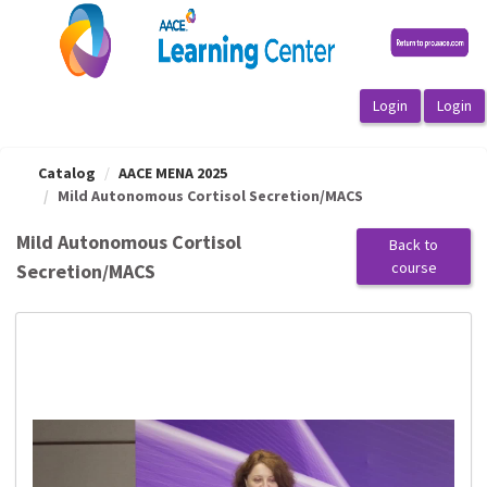
OasisLMS
Catalog
AACE MENA 2025
Mild Autonomous Cortisol Secretion/MACS
Mild Autonomous Cortisol
Back to
course
Secretion/MACS