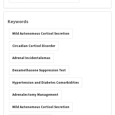
Keywords
Mild Autonomous Cortisol Secretion
Circadian Cortisol Disorder
Adrenal Incidentalomas
Dexamethasone Suppression Test
Hypertension and Diabetes Comorbidities
Adrenalectomy Management
Mild Autonomous Cortisol Secretion