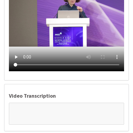
Video Transcription