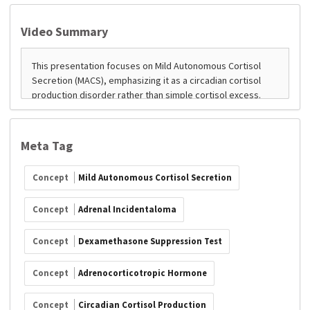
Video Summary
Meta Tag
Concept
Mild Autonomous Cortisol Secretion
Concept
Adrenal Incidentaloma
Concept
Dexamethasone Suppression Test
Concept
Adrenocorticotropic Hormone
Concept
Circadian Cortisol Production