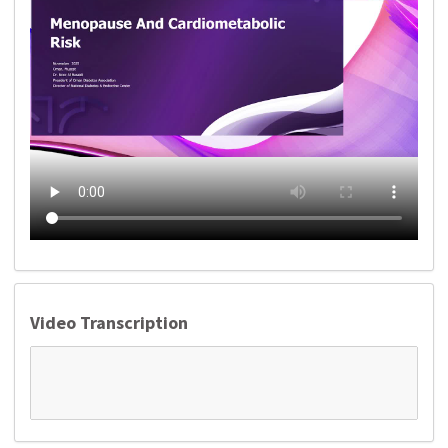
Video Transcription