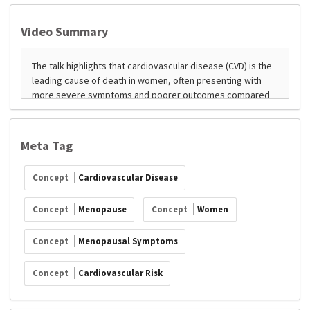
Video Summary
Meta Tag
Concept
Cardiovascular Disease
Concept
Menopause
Concept
Women
Concept
Menopausal Symptoms
Concept
Cardiovascular Risk