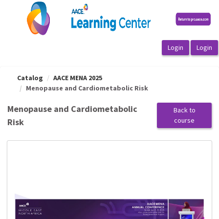
OasisLMS
Catalog
AACE MENA 2025
Menopause and Cardiometabolic Risk
Menopause and Cardiometabolic
Back to
course
Risk