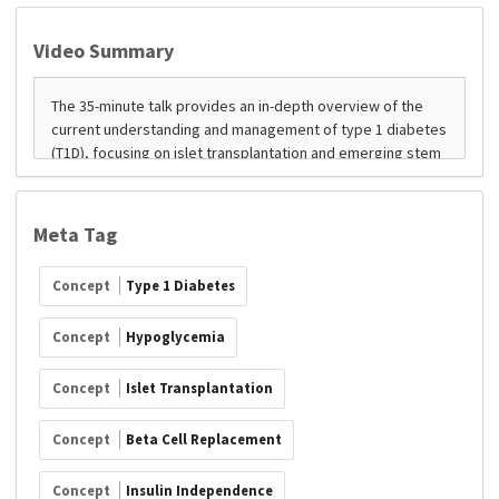
Video Summary
Meta Tag
Concept
Type 1 Diabetes
Concept
Hypoglycemia
Concept
Islet Transplantation
Concept
Beta Cell Replacement
Concept
Insulin Independence