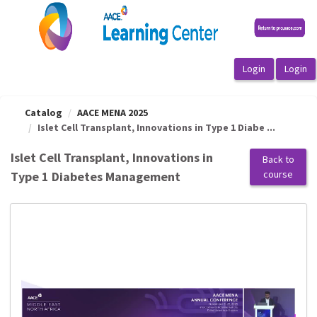
OasisLMS
Catalog
AACE MENA 2025
Islet Cell Transplant, Innovations in Type 1 Diabe ...
Islet Cell Transplant, Innovations in
Back to
course
Type 1 Diabetes Management