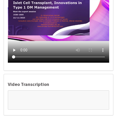
Video Transcription