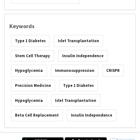
Keywords
Type 1 Diabetes
Islet Transplantation
Stem Cell Therapy
Insulin Independence
Hypoglycemia
Immunosuppression
CRISPR
Precision Medicine
Type 1 Diabetes
Hypoglycemia
Islet Transplantation
Beta Cell Replacement
Insulin Independence