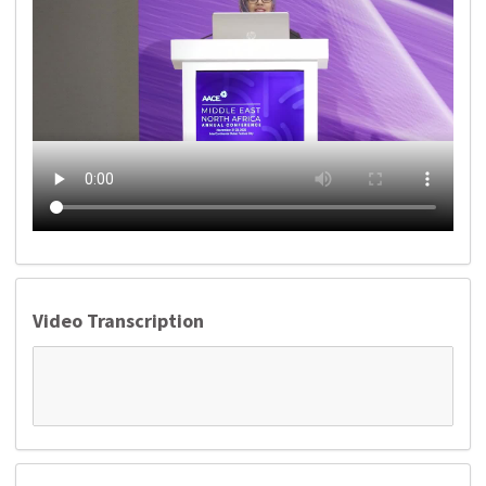
Video Transcription