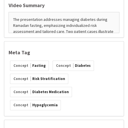
Video Summary
Meta Tag
Concept
Fasting
Concept
Diabetes
Concept
Risk Stratification
Concept
Diabetes Medication
Concept
Hypoglycemia