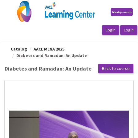
OasisLMS
Catalog
AACE MENA 2025
Diabetes and Ramadan: An Update
Diabetes and Ramadan: An Update
Back to course