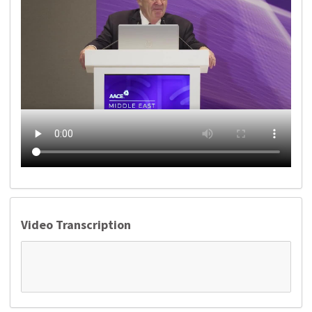
Video Transcription