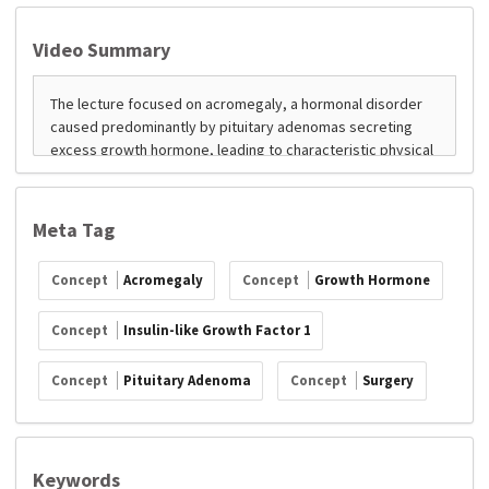
Video Summary
Meta Tag
Concept
Acromegaly
Concept
Growth Hormone
Concept
Insulin-like Growth Factor 1
Concept
Pituitary Adenoma
Concept
Surgery
Keywords