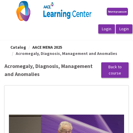
OasisLMS
Catalog
AACE MENA 2025
Acromegaly, Diagnosis, Management and Anomalies
Acromegaly, Diagnosis, Management
Back to
course
and Anomalies